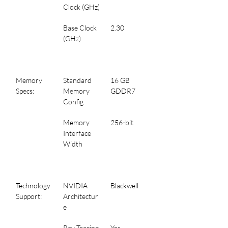
Clock (GHz)
Base Clock 
2.30
(GHz)
Memory 
Standard 
16 GB 
Specs:
Memory 
GDDR7
Config
Memory 
256-bit
Interface 
Width
Technology 
NVIDIA 
Blackwell
Support:
Architectur
e
Ray Tracing
Yes