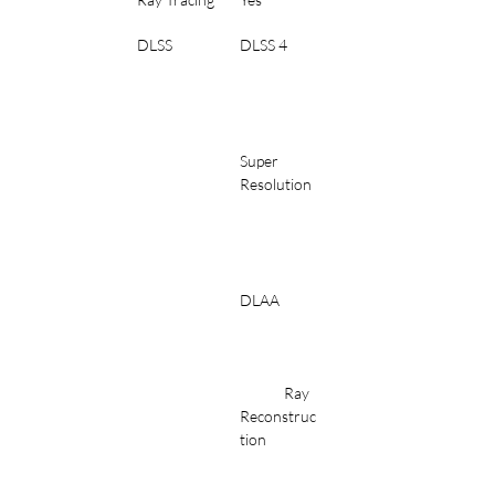
DLSS
DLSS 4
Super 
Resolution
DLAA
	Ray 
Reconstruc
tion