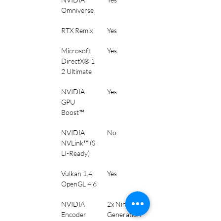
Omniverse
RTX Remix
Yes
Microsoft 
Yes
DirectX® 1
2 Ultimate
NVIDIA 
Yes
GPU 
Boost™
NVIDIA 
No
NVLink™ (S
LI-Ready)
Vulkan 1.4, 
Yes
OpenGL 4.6
NVIDIA 
2x Ninth 
Encoder 
Generation