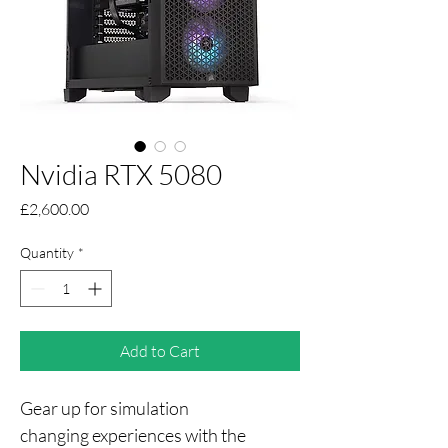
Nvidia RTX 5080
Price
£2,600.00
Quantity
*
Add to Cart
Gear up for simulation 
changing experiences with the 