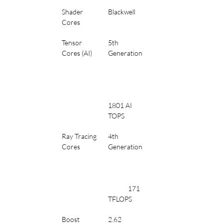
Shader 
Blackwell
Cores
Tensor 
5th 
Cores (AI)
Generation
1801 AI 
TOPS
Ray Tracing 
4th 
Cores
Generation
	171 
TFLOPS
Boost 
2.62