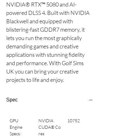
NVIDIA® RTX™ 5080 and AI-
powered DLSS 4. Built with NVIDIA 
Blackwell and equipped with 
blistering-fast GDDR7 memory, it 
lets you run the most graphically 
demanding games and creative 
applications with stunning fidelity 
and performance. With Golf Sims 
UK you can bring your creative 
projects to life and enjoy.
Spec
GPU 
NVIDIA 
10752
Engine 
CUDA® Co
Specs:
res