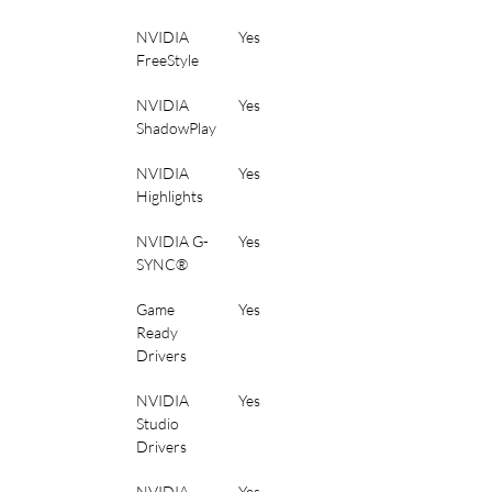
NVIDIA 
Yes
FreeStyle
NVIDIA 
Yes
ShadowPlay
NVIDIA 
Yes
Highlights
NVIDIA G-
Yes
SYNC®
Game 
Yes
Ready 
Drivers
NVIDIA 
Yes
Studio 
Drivers
NVIDIA 
Yes