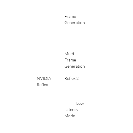
Frame 
Generation
Multi 
Frame 
Generation
NVIDIA 
Reflex 2
Reflex
	Low 
Latency 
Mode