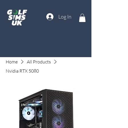
Log In
Home
All Products
Nvidia RTX 5080