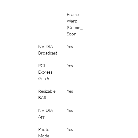
Frame 
Warp 
(Coming 
Soon)
NVIDIA 
Yes
Broadcast
PCI 
Yes
Express 
Gen 5
Resizable 
Yes
BAR
NVIDIA 
Yes
App
Photo 
Yes
Mode