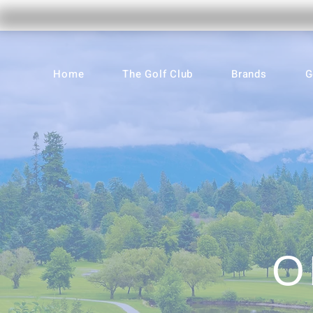
Home
The Golf Club
Brands
G
O