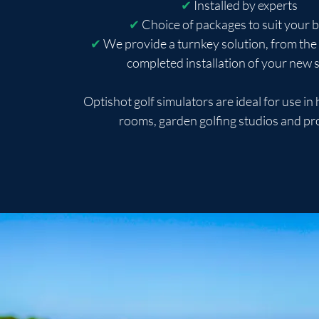
✔
Installed by experts
✔
Choice of packages to suit your 
✔
We provide a turnkey solution, from the 
completed installation of your new
Optishot golf simulators are ideal for use i
rooms, garden golfing studios and pr