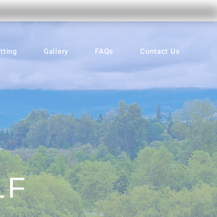
tting
Gallery
FAQs
Contact Us
LF