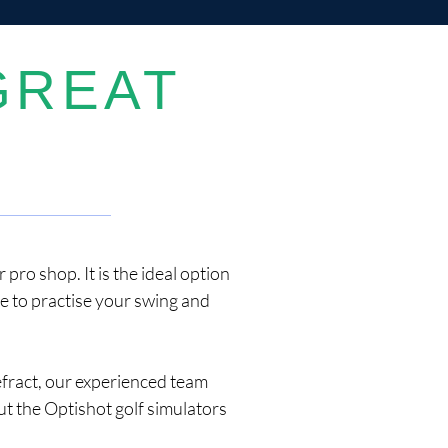
GREAT
pro shop. It is the ideal option
ce to practise your swing and
efract, our experienced team
t the Optishot golf simulators