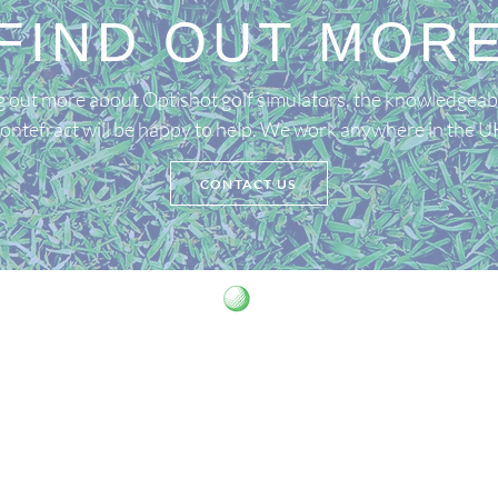
FIND OUT MOR
ing out more about Optishot golf simulators, the knowledgeab
ontefract will be happy to help. We work anywhere in the U
CONTACT US
07821 657915
golfsims.chris@gmail.com
 is registered as a limited company in England and Wales under co