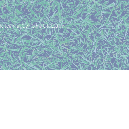
E
le team at Golf Sims UK Ltd in
K.
mpany number 15427774