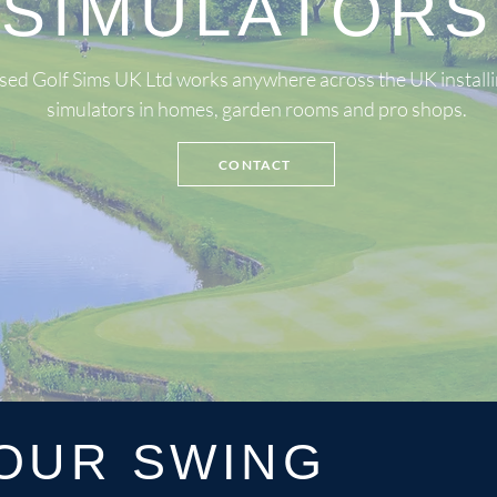
SIMULATORS
sed Golf Sims UK Ltd works anywhere across the UK installi
simulators in homes, garden rooms and pro shops.
CONTACT
OUR SWING