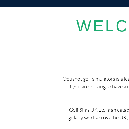
WELC
Optishot golf simulators is a l
if you are looking to have a 
Golf Sims UK Ltd is an esta
regularly work across the UK, 