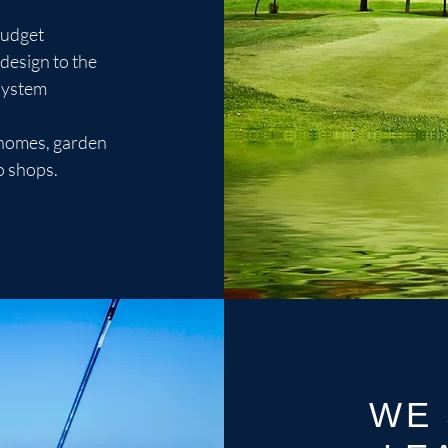
budget
design to the
 system
n homes, garden
o shops.
WE 