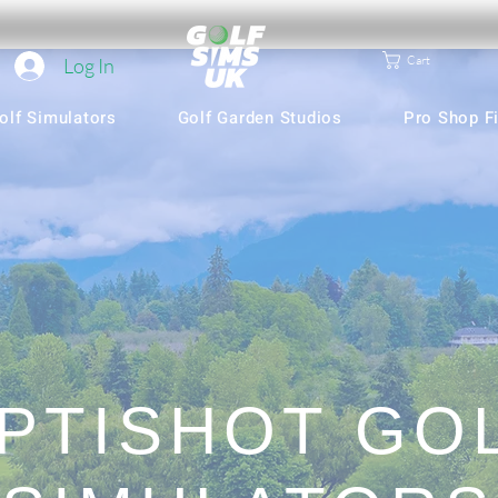
Cart
Log In
olf Simulators
Golf Garden Studios
Pro Shop Fi
PTISHOT GO