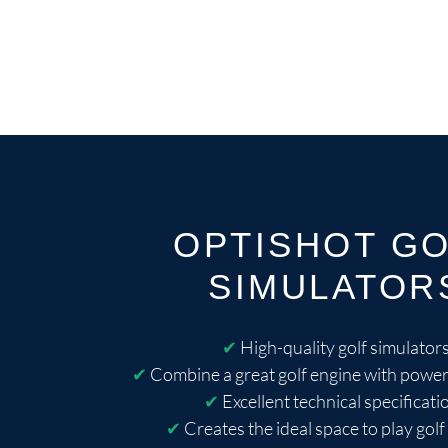
OPTISHOT G
SIMULATOR
✔
High-quality golf simulator
✔
Combine a great golf engine with power
✔
Excellent technical specificati
✔
Creates the ideal space to play golf