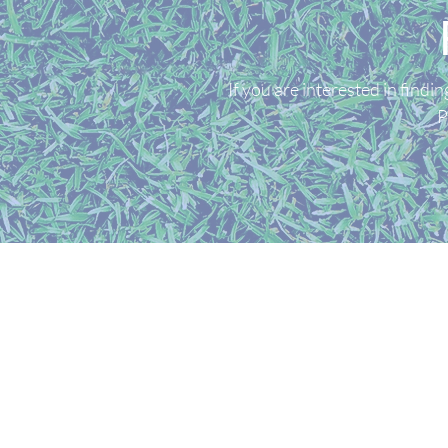
If you are interested in find
P
GOLF SIMS UK LIMITED