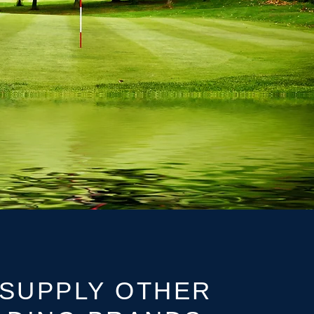
SUPPLY OTHER