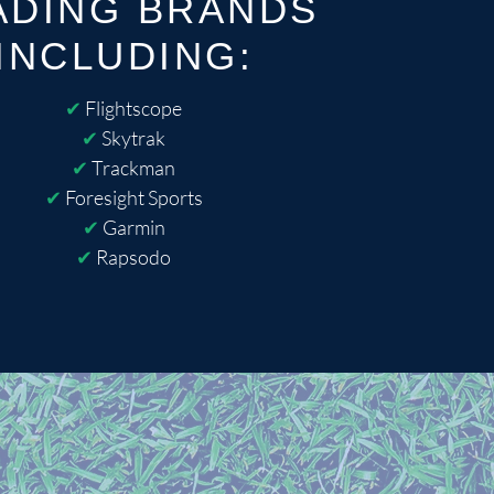
ADING BRANDS
INCLUDING:
✔
Flightscope
✔
Skytrak
✔
Trackman
✔
Foresight Sports
✔
Garmin
✔
Rapsodo