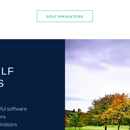
GOLF SIMULATORS
OLF
S
s
ful software
ons
 indoors