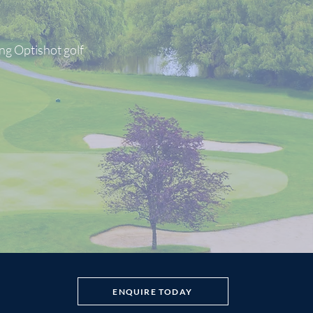
ng Optishot golf
ENQUIRE TODAY