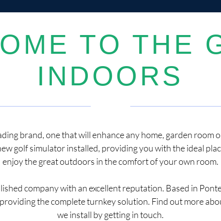
OME TO THE 
INDOORS
eading brand, one that will enhance any home, garden room or 
new golf simulator installed, providing you with the ideal pla
enjoy the great outdoors in the comfort of your own room.
blished company with an excellent reputation. Based in Pont
providing the complete turnkey solution. Find out more abou
we install by getting in touch.