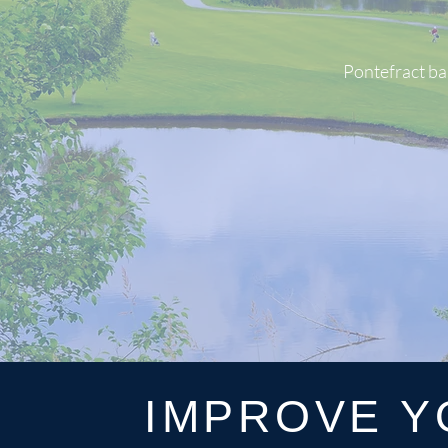
Pontefract ba
IMPROVE Y